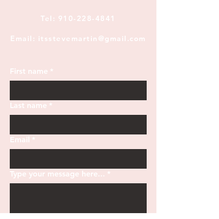
Tel:
910-228-4841
Email: itsstevemartin@gmail.com
First name
*
Last name
*
Email
*
Type your message here...
*