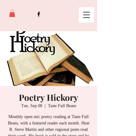
Poetry Hickory
Tue, Sep 08
  |  
Taste Full Beans
Monthly open mic poetry reading at Taste Full
Beans, with a featured reader each month. Hear
R. Steve Martin and other regional poets read
their work. His book is sold in the store and he