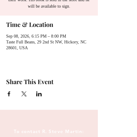
will be available to sign.
Time & Location
Sep 08, 2026, 6:15 PM – 8:00 PM
Taste Full Beans, 29 2nd St NW, Hickory, NC
28601, USA
Share This Event
To contact R. Steve Martin: