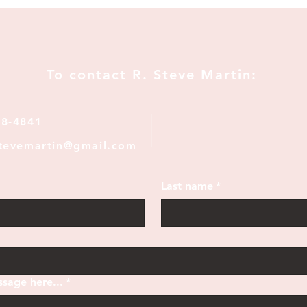
To contact R. Steve Martin:
28-4841
stevemartin@gmail.com
Last name
*
sage here...
*