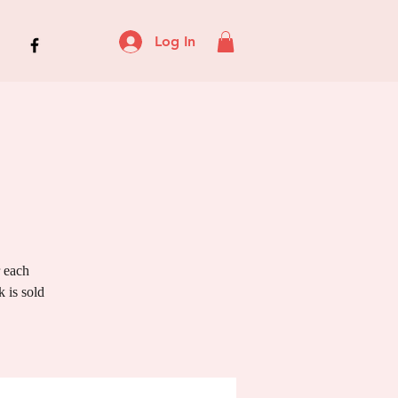
Log In
r each
 is sold