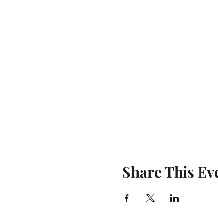
Share This Ev