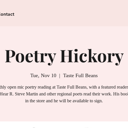
ontact
Poetry Hickory
Tue, Nov 10
  |  
Taste Full Beans
ly open mic poetry reading at Taste Full Beans, with a featured reade
Hear R. Steve Martin and other regional poets read their work. His book
in the store and he will be available to sign.