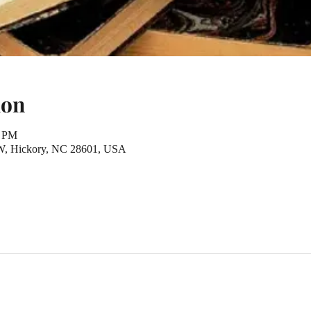
ion
0 PM
NW, Hickory, NC 28601, USA