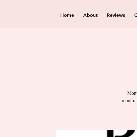
Home
About
Reviews
C
Month
month. 