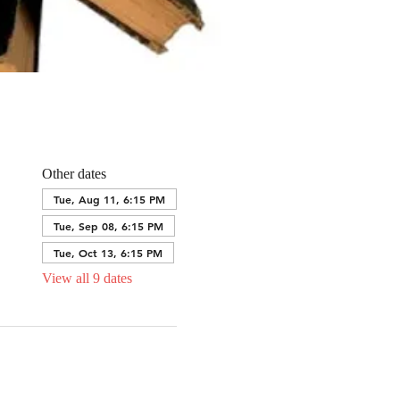
Other dates
Tue, Aug 11, 6:15 PM
Tue, Sep 08, 6:15 PM
Tue, Oct 13, 6:15 PM
View all 9 dates