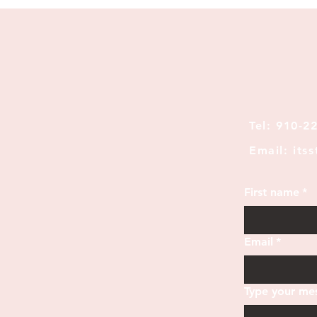
Tel: 910-2
Email: its
First name
*
Email
*
Type your mes