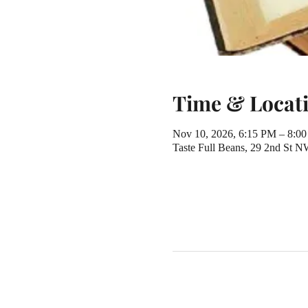
Time & Locat
Nov 10, 2026, 6:15 PM – 8:0
Taste Full Beans, 29 2nd St 