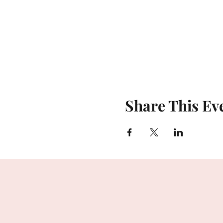
Share This Ev