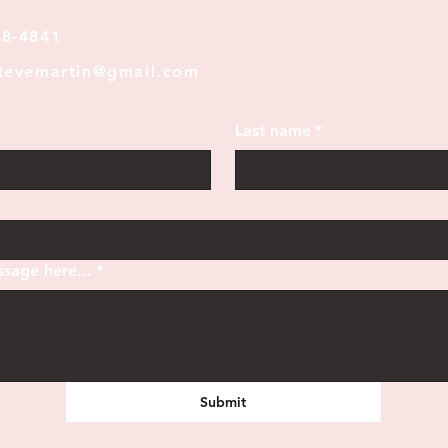
28-4841
stevemartin@gmail.com
Last name
*
sage here...
*
Submit