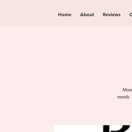
Home
About
Reviews
C
Month
month. 