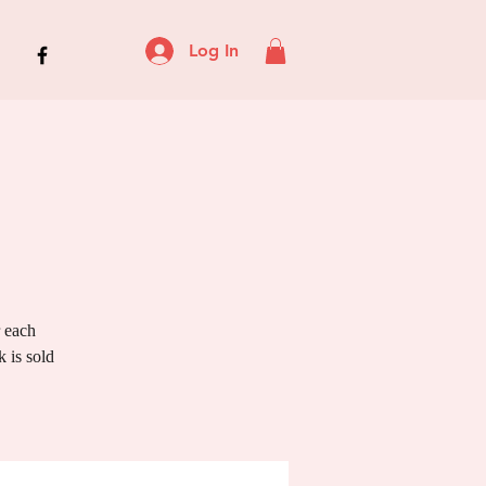
Log In
r each
 is sold