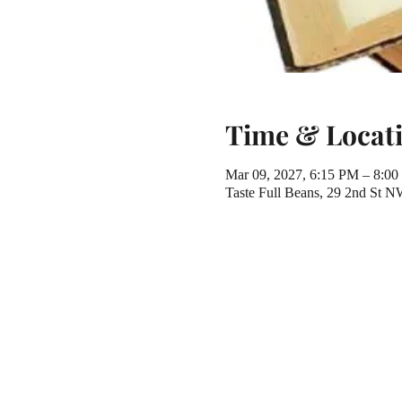
Time & Locat
Mar 09, 2027, 6:15 PM – 8:0
Taste Full Beans, 29 2nd St 