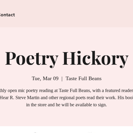
ontact
Poetry Hickory
Tue, Mar 09
  |  
Taste Full Beans
ly open mic poetry reading at Taste Full Beans, with a featured reade
Hear R. Steve Martin and other regional poets read their work. His book
in the store and he will be available to sign.