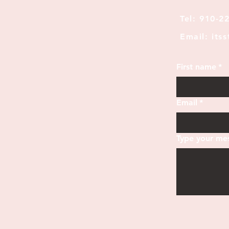
Tel: 910-2
Email: its
First name
*
Email
*
Type your mes