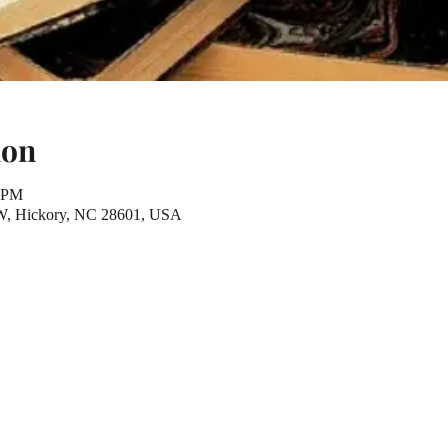
ion
0 PM
NW, Hickory, NC 28601, USA