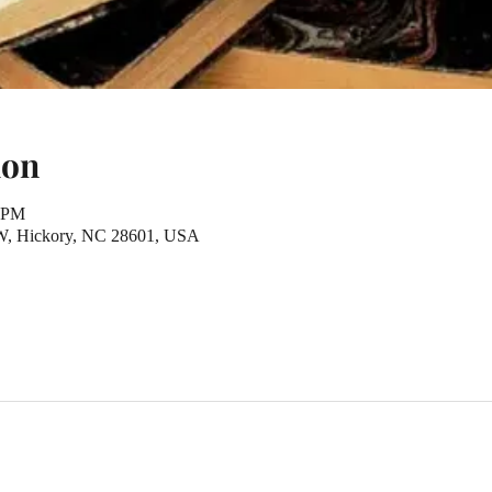
ion
0 PM
NW, Hickory, NC 28601, USA