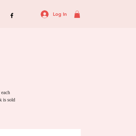
Log In
r each
 is sold