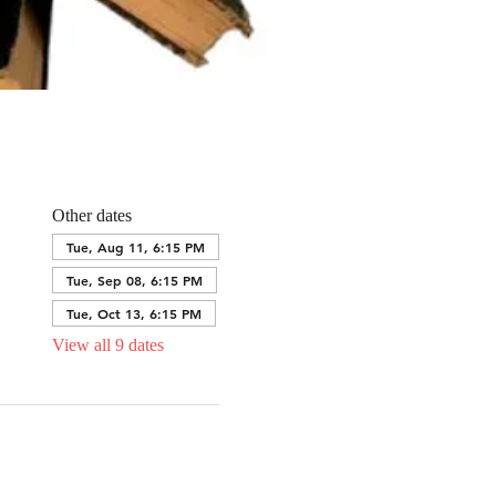
Other dates
Tue, Aug 11, 6:15 PM
Tue, Sep 08, 6:15 PM
Tue, Oct 13, 6:15 PM
View all 9 dates