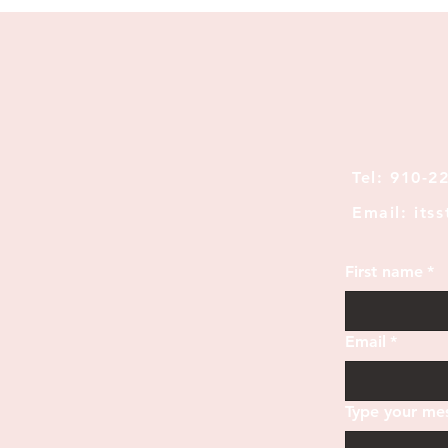
Tel: 910-2
Email: its
First name
*
Email
*
Type your mes