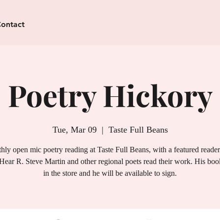
ontact
Poetry Hickory
Tue, Mar 09
  |  
Taste Full Beans
ly open mic poetry reading at Taste Full Beans, with a featured reade
Hear R. Steve Martin and other regional poets read their work. His book
in the store and he will be available to sign.