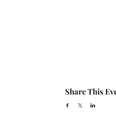
Share This Ev