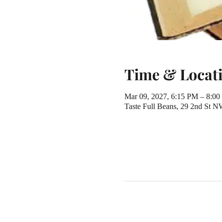
Time & Locat
Mar 09, 2027, 6:15 PM – 8:0
Taste Full Beans, 29 2nd St 