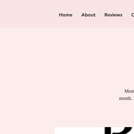
Home
About
Reviews
C
Month
month. 