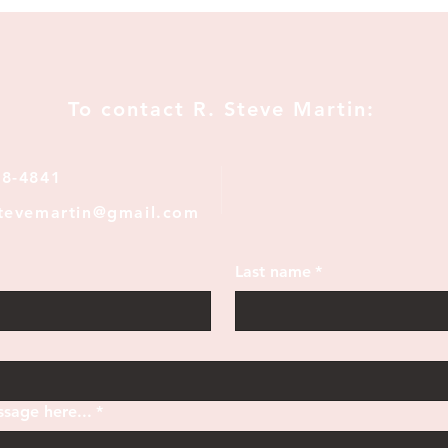
To contact R. Steve Martin:
28-4841
stevemartin@gmail.com
Last name
*
sage here...
*