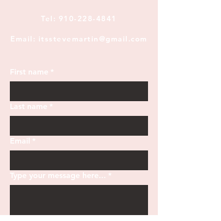
Tel:
910-228-4841
Email: itsstevemartin@gmail.com
First name
*
Last name
*
Email
*
Type your message here...
*