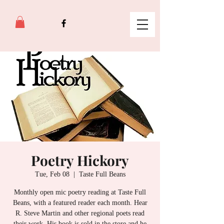
Poetry Hickory
Tue, Feb 08
  |  
Taste Full Beans
Monthly open mic poetry reading at Taste Full
Beans, with a featured reader each month. Hear
R. Steve Martin and other regional poets read
their work. His book is sold in the store and he