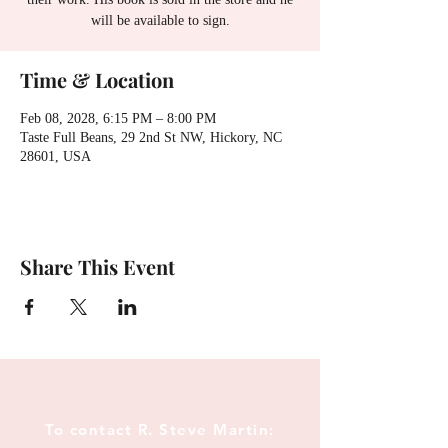
will be available to sign.
Time & Location
Feb 08, 2028, 6:15 PM – 8:00 PM
Taste Full Beans, 29 2nd St NW, Hickory, NC
28601, USA
Share This Event
To contact R. Steve Martin: