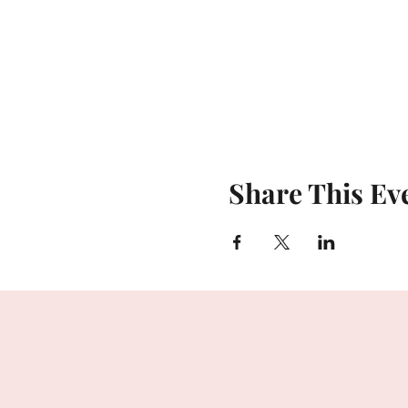
Share This Ev