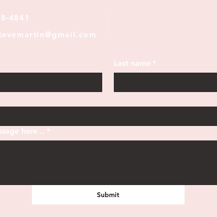
28-4841
stevemartin@gmail.com
Last name
*
sage here...
*
Submit