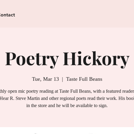
ontact
Poetry Hickory
Tue, Mar 13
  |  
Taste Full Beans
ly open mic poetry reading at Taste Full Beans, with a featured reade
Hear R. Steve Martin and other regional poets read their work. His book
in the store and he will be available to sign.