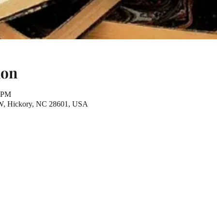
ion
0 PM
NW, Hickory, NC 28601, USA