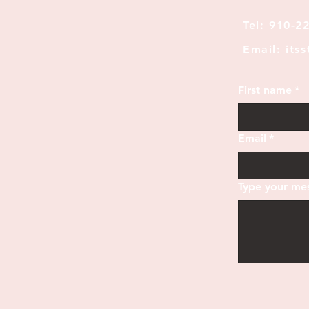
Tel: 910-2
Email: its
First name
*
Email
*
Type your mes