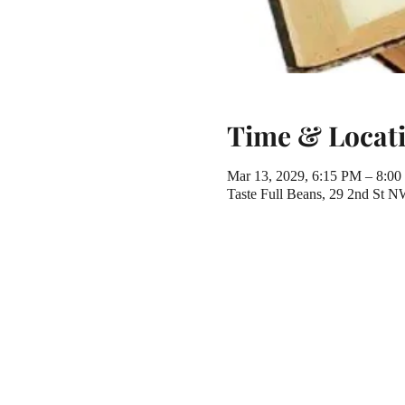
Time & Locat
Mar 13, 2029, 6:15 PM – 8:0
Taste Full Beans, 29 2nd St 