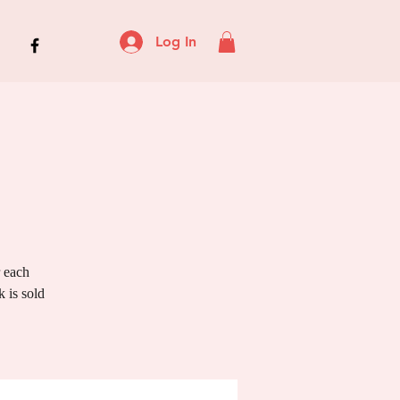
Log In
r each
 is sold