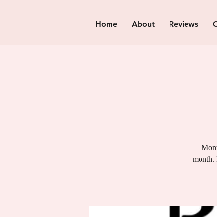
Home
About
Reviews
C
Month
month. 