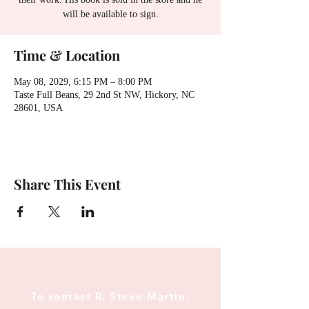
will be available to sign.
Time & Location
May 08, 2029, 6:15 PM – 8:00 PM
Taste Full Beans, 29 2nd St NW, Hickory, NC
28601, USA
Share This Event
To contact R. Steve Martin: