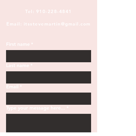
Tel:
910-228-4841
Email: itsstevemartin@gmail.com
First name
*
Last name
*
Email
*
Type your message here...
*