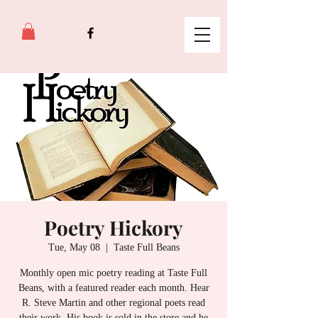
Poetry Hickory
Tue, May 08
  |  
Taste Full Beans
Monthly open mic poetry reading at Taste Full
Beans, with a featured reader each month. Hear
R. Steve Martin and other regional poets read
their work. His book is sold in the store and he