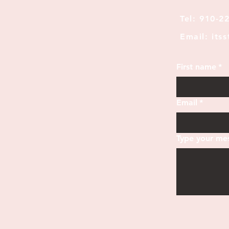
Tel: 910-2
Email: its
First name
*
Email
*
Type your mes