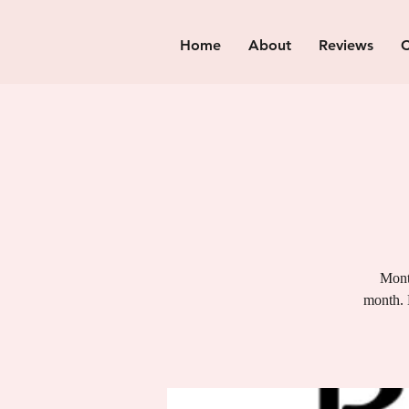
Home
About
Reviews
C
Month
month. 