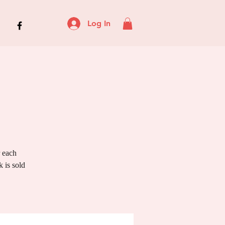
Log In
r each
 is sold