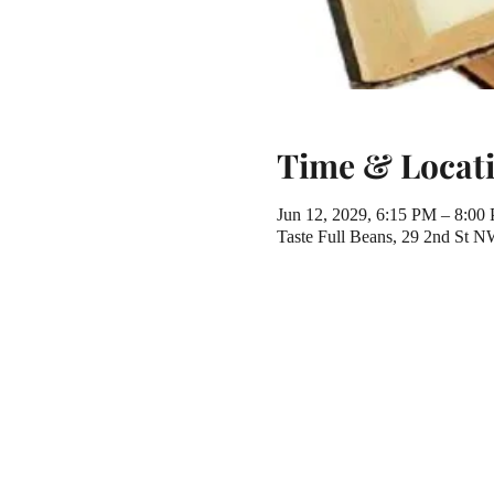
Time & Locat
Jun 12, 2029, 6:15 PM – 8:00
Taste Full Beans, 29 2nd St 