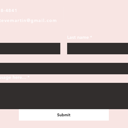
28-4841
stevemartin@gmail.com
Last name
*
sage here...
*
Submit