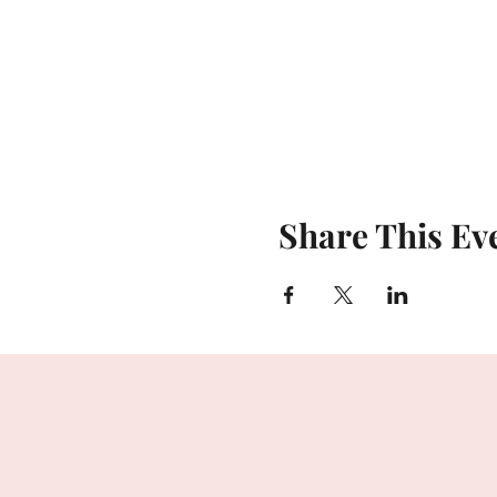
Share This Ev