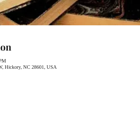
ion
 PM
NW, Hickory, NC 28601, USA