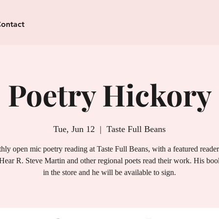
ontact
Poetry Hickory
Tue, Jun 12
  |  
Taste Full Beans
ly open mic poetry reading at Taste Full Beans, with a featured reade
Hear R. Steve Martin and other regional poets read their work. His book
in the store and he will be available to sign.