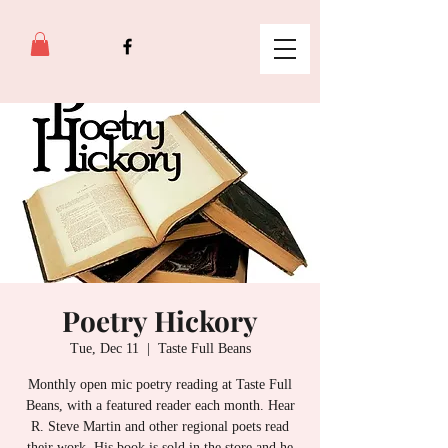
Poetry Hickory
Tue, Dec 11
  |  
Taste Full Beans
Monthly open mic poetry reading at Taste Full
Beans, with a featured reader each month. Hear
R. Steve Martin and other regional poets read
their work. His book is sold in the store and he