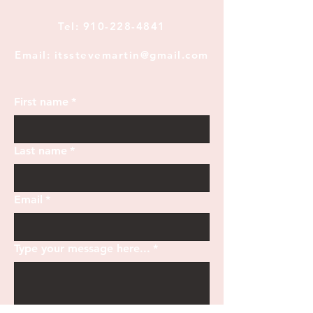
Tel:
910-228-4841
Email: itsstevemartin@gmail.com
First name
*
Last name
*
Email
*
Type your message here...
*