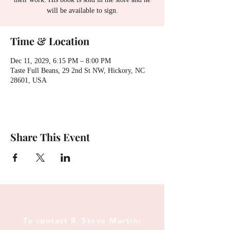
will be available to sign.
Time & Location
Dec 11, 2029, 6:15 PM – 8:00 PM
Taste Full Beans, 29 2nd St NW, Hickory, NC
28601, USA
Share This Event
To contact R. Steve Martin: